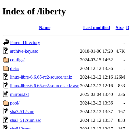
Index of /liberty
Name
Last modified
Size
D
Parent Directory
-
archive-key.asc
2018-01-06 17:20
4.7K
configs/
2024-03-15 14:52
-
dists/
2024-12-12 13:36
-
linux-libre-6.6.65-rc2-source.tar.lz
2024-12-12 12:16
126M
linux-libre-6.6.65-rc2-source.tar.lz.asc
2024-12-12 12:16
833
mirrors.txt
2025-03-04 13:40
336
pool/
2024-12-12 13:36
-
sha3-512sum
2024-12-12 13:37
167
sha3-512sum.asc
2024-12-12 13:37
833
sha512sum
2024-12-12 13:37
167