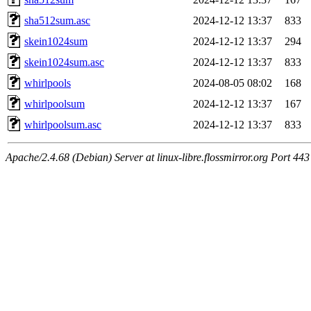
sha512sum.asc
2024-12-12 13:37
833
skein1024sum
2024-12-12 13:37
294
skein1024sum.asc
2024-12-12 13:37
833
whirlpools
2024-08-05 08:02
168
whirlpoolsum
2024-12-12 13:37
167
whirlpoolsum.asc
2024-12-12 13:37
833
Apache/2.4.68 (Debian) Server at linux-libre.flossmirror.org Port 443