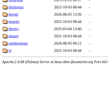
freeloong/
2021-10-03 08:44
-
freesh/
2026-08-05 13:36
-
lemote/
2021-10-03 08:44
-
liberty/
2025-03-04 13:40
-
planet/
2021-10-03 08:44
-
rpmfreedom/
2026-08-05 06:12
-
rt/
2021-10-03 08:44
-
Apache/2.4.68 (Debian) Server at linux-libre.flossmirror.org Port 443