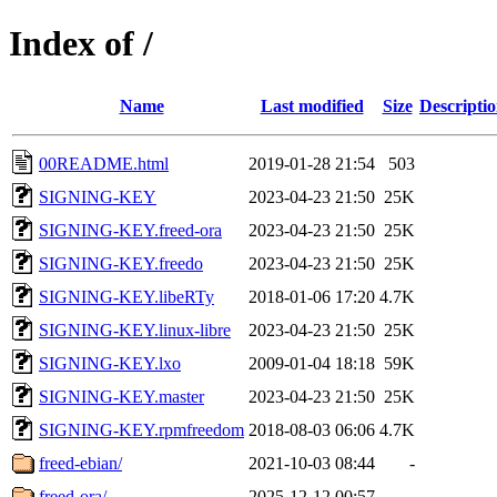
Index of /
Name
Last modified
Size
Descripti
00README.html
2019-01-28 21:54
503
SIGNING-KEY
2023-04-23 21:50
25K
SIGNING-KEY.freed-ora
2023-04-23 21:50
25K
SIGNING-KEY.freedo
2023-04-23 21:50
25K
SIGNING-KEY.libeRTy
2018-01-06 17:20
4.7K
SIGNING-KEY.linux-libre
2023-04-23 21:50
25K
SIGNING-KEY.lxo
2009-01-04 18:18
59K
SIGNING-KEY.master
2023-04-23 21:50
25K
SIGNING-KEY.rpmfreedom
2018-08-03 06:06
4.7K
freed-ebian/
2021-10-03 08:44
-
freed-ora/
2025-12-12 00:57
-