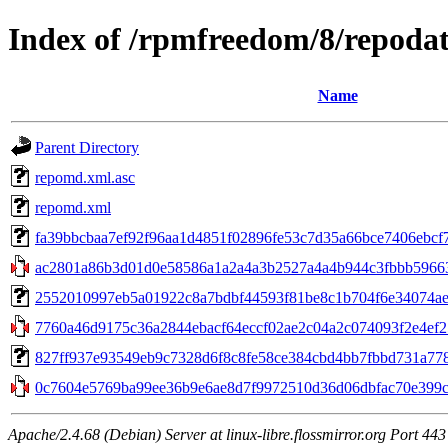
Index of /rpmfreedom/8/repoda
Name
Parent Directory
repomd.xml.asc
repomd.xml
fa39bbcbaa7ef92f96aa1d4851f02896fe53c7d35a66bce7406ebcf7e
ac2801a86b3d01d0e58586a1a2a4a3b2527a4a4b944c3fbbb59663
2552010997eb5a01922c8a7bdbf44593f81be8c1b704f6e34074aeb57a
7760a46d9175c36a2844ebacf64eccf02ae2c04a2c074093f2e4ef25c
827ff937e93549eb9c7328d6f8c8fe58ce384cbd4bb7fbbd731a7786c
0c7604e5769ba99ee36b9e6ae8d7f9972510d36d06dbfac70e399cd
Apache/2.4.68 (Debian) Server at linux-libre.flossmirror.org Port 443